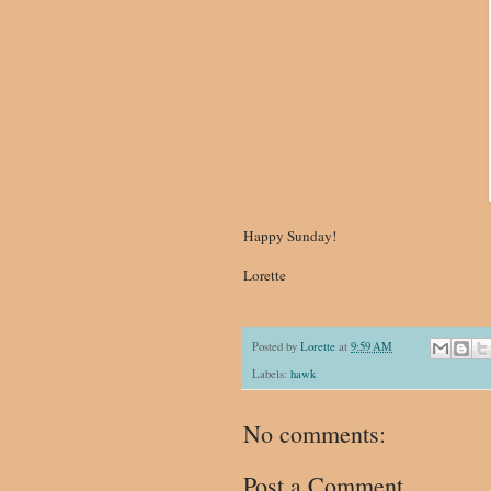
Happy Sunday!
Lorette
Posted by
Lorette
at
9:59 AM
Labels:
hawk
No comments:
Post a Comment