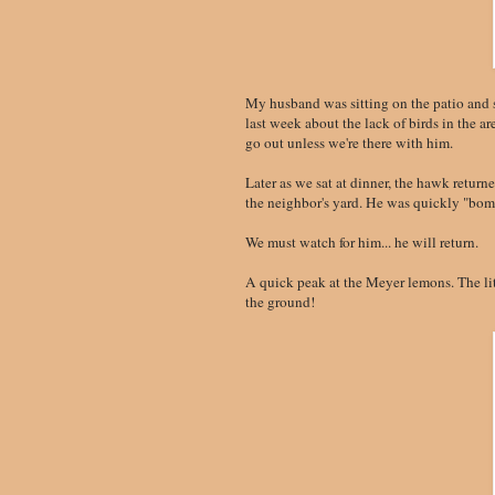
My husband was sitting on the patio and
last week about the lack of birds in the ar
go out unless we're there with him.
Later as we sat at dinner, the hawk return
the neighbor's yard. He was quickly "bo
We must watch for him... he will return.
A quick peak at the Meyer lemons. The litt
the ground!