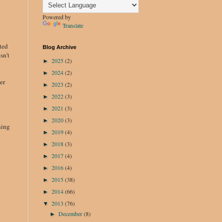
Powered by
Translate
ted
Blog Archive
sn't
2025
(2)
►
2024
(2)
►
er
2023
(2)
►
2022
(3)
►
2021
(3)
►
2020
(3)
►
hing
2019
(4)
►
2018
(3)
►
2017
(4)
►
2016
(4)
►
2015
(38)
►
2014
(66)
►
2013
(76)
▼
December
(8)
►