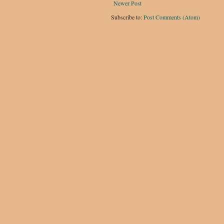
Newer Post
Subscribe to:
Post Comments (Atom)