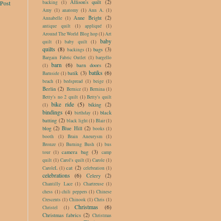
Allison's quilt
(2)
backing
(1)
 Post
Amy
(1)
anatomy
(1)
Ann A.
(1)
Anne Bright
(2)
Annabelle
(1)
antique quilt
(1)
appliqué
(1)
Around The World Blog hop
(1)
Art
baby
quilt
(1)
baby quilt
(1)
quilts
(8)
bags
(3)
backings
(1)
Bargain Fabric Outlet
(1)
bargello
barn
(6)
barn doors
(2)
(1)
batiks
(6)
batik
(3)
Barnside
(1)
beach
(1)
bedspread
(1)
beige
(1)
Berlin
(2)
Bernice
(1)
Bernina
(1)
Betty's no 2 quilt
(1)
Betty's quilt
bike ride
(5)
biking
(2)
(1)
bindings
(4)
black
birthday
(1)
batting
(2)
black light
(1)
Blair
(1)
blog
(2)
Blue Hill
(2)
books
(1)
booth
(1)
Brain Aneurysm
(1)
Bronze
(1)
Burning Bush
(1)
bus
camera bag
(3)
tour
(1)
camp
quilt
(1)
Carol's quilt
(1)
Carole
(1)
cat
(2)
CaroleL
(1)
celebration
(1)
celebrations
(6)
Celery
(2)
Chantilly Lace
(1)
Chartreuse
(1)
chess
(1)
chili peppers
(1)
Chinese
Crescents
(1)
Chinook
(1)
Chris
(1)
Christmas
(6)
Christel
(1)
Christmas fabrics
(2)
Christmas