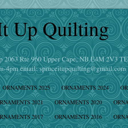
It Up Quilting
hop 2063 Rte 960 Upper Cape, NB E4M 2V3 T
-4pm email: spruceitupquilting@gmail.com
ORNAMENTS 2025
ORNAMENTS 2024
OR
RNAMENTS 2021
ORNAMENTS 2020
ORNA
RNAMENTS 2017
ORNAMENTS 2016
ORNA