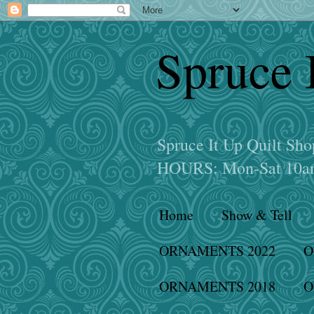
Spruce 
Spruce It Up Quilt S
HOURS: Mon-Sat 10am
Home
Show & Tell
ORNAMENTS 2022
O
ORNAMENTS 2018
O