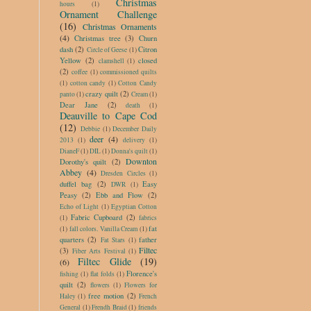
Christmas
hours
(1)
Ornament Challenge
(16)
Christmas Ornaments
(4)
Christmas tree
(3)
Churn
dash
(2)
Citron
Circle of Geese
(1)
Yellow
(2)
closed
clamshell
(1)
(2)
coffee
(1)
commissioned quilts
(1)
cotton candy
(1)
Cotton Candy
crazy quilt
(2)
panto
(1)
Cream
(1)
Dear Jane
(2)
death
(1)
Deauville to Cape Cod
(12)
Debbie
(1)
December Daily
deer
(4)
2013
(1)
delivery
(1)
DianeF
(1)
DIL
(1)
Donna's quilt
(1)
Downton
Dorothy's quilt
(2)
Abbey
(4)
Dresden Circles
(1)
duffel bag
(2)
Easy
DWR
(1)
Peasy
(2)
Ebb and Flow
(2)
Echo of Light
(1)
Egyptian Cotton
Fabric Cupboard
(2)
(1)
fabrics
fat
(1)
fall colors. Vanilla Cream
(1)
quarters
(2)
father
Fat Stars
(1)
Filtec
(3)
Fiber Arts Festival
(1)
Filtec Glide
(19)
(6)
Florence's
fishing
(1)
flat folds
(1)
quilt
(2)
flowers
(1)
Flowers for
free motion
(2)
Haley
(1)
French
General
(1)
Frendh Braid
(1)
friends