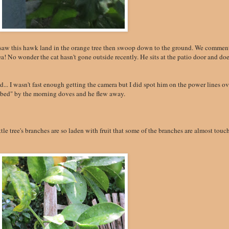
 saw this hawk land in the orange tree then swoop down to the ground. We commen
ea! No wonder the cat hasn't gone outside recently. He sits at the patio door and doe
ed... I wasn't fast enough getting the camera but I did spot him on the power lines ov
mbed" by the morning doves and he flew away.
le tree's branches are so laden with fruit that some of the branches are almost touc