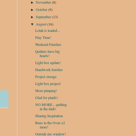
November
(8)
►
October
(9)
►
September
(13)
►
August
(16)
▼
Lolah is loaded...
Play Time!
Weekend Finishes
Quilters have big
hearts!
Light box update!
Handwork finishes
Project storage
Light box project!
More pimping!
Glad for plaids!
NO MORE... quilting
in the dark!
Sharing Inspiration
Buns in the Oven x2
more!
Outside my window!