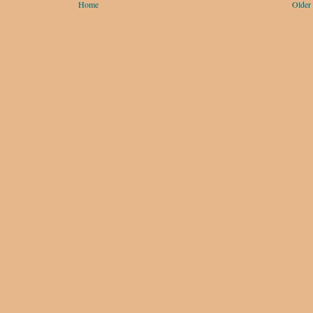
Home
Older