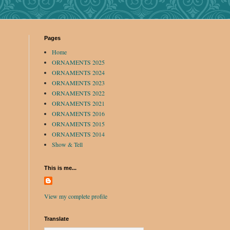
Pages
Home
ORNAMENTS 2025
ORNAMENTS 2024
ORNAMENTS 2023
ORNAMENTS 2022
ORNAMENTS 2021
ORNAMENTS 2016
ORNAMENTS 2015
ORNAMENTS 2014
Show & Tell
This is me...
View my complete profile
Translate