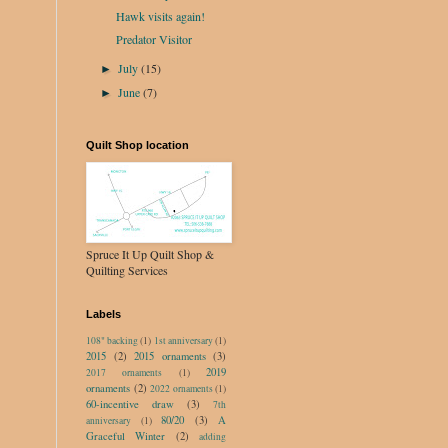
Hawk visits again!
Predator Visitor
July
(15)
►
June
(7)
►
Quilt Shop location
Spruce It Up Quilt Shop &
Quilting Services
Labels
108" backing
(1)
1st anniversary
(1)
2015
(2)
2015 ornaments
(3)
2019
2017 ornaments
(1)
ornaments
(2)
2022 ornaments
(1)
60-incentive draw
(3)
7th
80/20
(3)
A
anniversary
(1)
Graceful Winter
(2)
adding