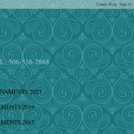
EL: 506-538-7888
NAMENTS 2023
MENTS 2019
MENTS 2015