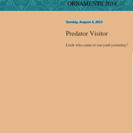
ORNAMENTS 2014
Sunday, August 4, 2013
Predator Visitor
Look who came to our yard yesterday?