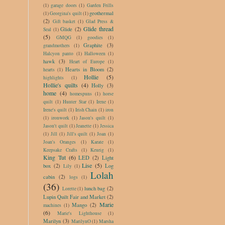
(1)
garage doors
(1)
Garden Frills
geothermal
(1)
Georgina's quilt
(1)
(2)
Gift basket
(1)
Glad Press &
Glide thread
Glide
(2)
Seal
(1)
(5)
GMQG
(1)
goodies
(1)
Graphite
(3)
grandmothers
(1)
Halcyon panto
(1)
Halloween
(1)
hawk
(3)
Heart of Europe
(1)
Hearts in Bloom
(2)
hearts
(1)
Hollie
(5)
highlights
(1)
Hollie's quilts
(4)
Holly
(3)
home
(4)
homespuns
(1)
horse
quilt
(1)
Hunter Star
(1)
Irene
(1)
Irene's quilt
(1)
Irish Chain
(1)
iron
(1)
ironwork
(1)
Jason's quilt
(1)
Jason't quilt
(1)
Jeanette
(1)
Jessica
(1)
Jill
(1)
Jill's quilt
(1)
Joan
(1)
Joan's Oranges
(1)
Karate
(1)
Keepsake Crafts
(1)
Keurig
(1)
King Tut
(6)
LED
(2)
Light
Lise
(5)
box
(2)
Log
Lily
(1)
Lolah
cabin
(2)
logs
(1)
(36)
lunch bag
(2)
Lorette
(1)
Lupin Quilt Fair and Market
(2)
Marie
Mango
(2)
machines
(1)
(6)
Marie's Lighthouse
(1)
Marilyn
(3)
MarilynO
(1)
Marsha