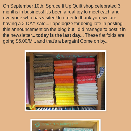
On September 10th, Spruce It Up Quilt shop celebrated 3
months in business! It's been a real joy to meet each and
everyone who has visited! In order to thank you, we are
having a 3-DAY sale... I apologize for being late in posting
this announcement on the blog but I did manage to post it in
the newsletter...
today is the last day...
These flat folds are
going $6.00/M... and that's a bargain! Come on by...