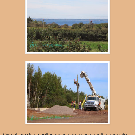
One of two deer spotted munching away near the barn site...