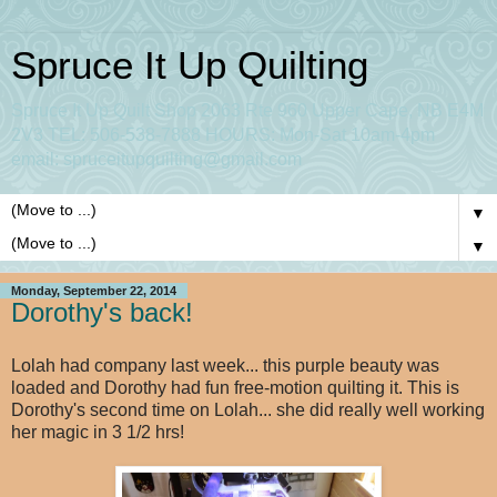
Spruce It Up Quilting
Spruce It Up Quilt Shop 2063 Rte 960 Upper Cape, NB E4M
2V3 TEL: 506-538-7888 HOURS: Mon-Sat 10am-4pm
email: spruceitupquilting@gmail.com
▼
▼
Monday, September 22, 2014
Dorothy's back!
Lolah had company last week... this purple beauty was
loaded and Dorothy had fun free-motion quilting it. This is
Dorothy's second time on Lolah... she did really well working
her magic in 3 1/2 hrs!