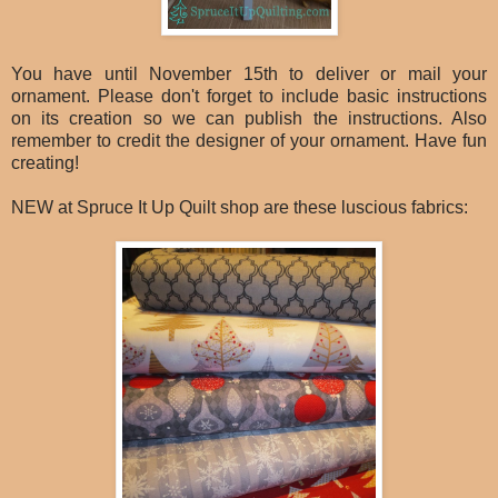
You have until November 15th to deliver or mail your
ornament. Please don't forget to include basic instructions
on its creation so we can publish the instructions. Also
remember to credit the designer of your ornament. Have fun
creating!
NEW at Spruce It Up Quilt shop are these luscious fabrics: