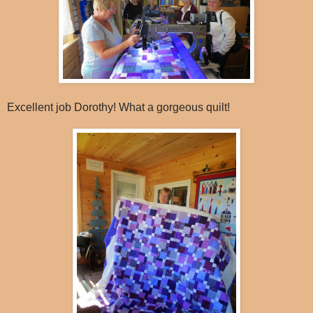
Excellent job Dorothy! What a gorgeous quilt!