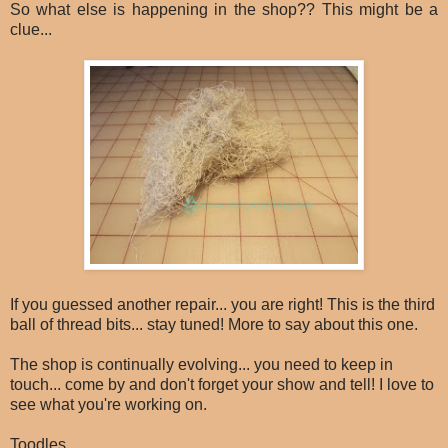
So what else is happening in the shop?? This might be a
clue...
If you guessed another repair... you are right! This is the third
ball of thread bits... stay tuned! More to say about this one.
The shop is continually evolving... you need to keep in
touch... come by and don't forget your show and tell! I love to
see what you're working on.
Toodles,