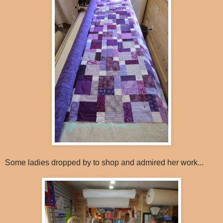
Some ladies dropped by to shop and admired her work...