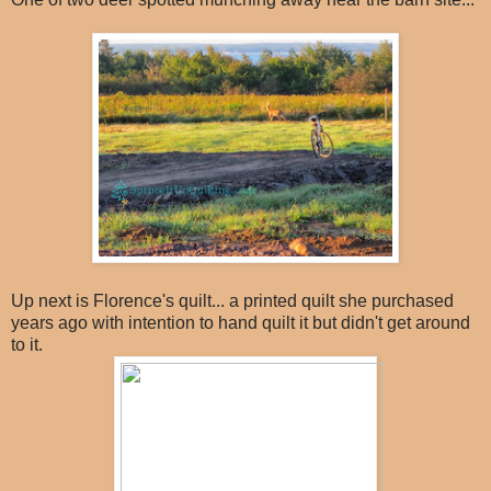
Up next is Florence's quilt... a printed quilt she purchased
years ago with intention to hand quilt it but didn't get around
to it.