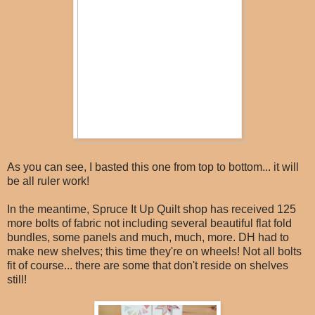
As you can see, I basted this one from top to bottom... it will
be all ruler work!
In the meantime, Spruce It Up Quilt shop has received 125
more bolts of fabric not including several beautiful flat fold
bundles, some panels and much, much, more. DH had to
make new shelves; this time they're on wheels! Not all bolts
fit of course... there are some that don't reside on shelves
still!