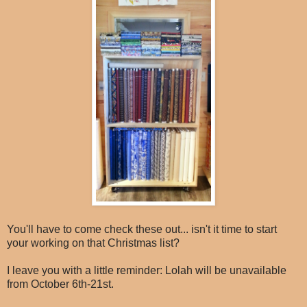
You'll have to come check these out... isn't it time to start
your working on that Christmas list?
I leave you with a little reminder: Lolah will be unavailable
from October 6th-21st.