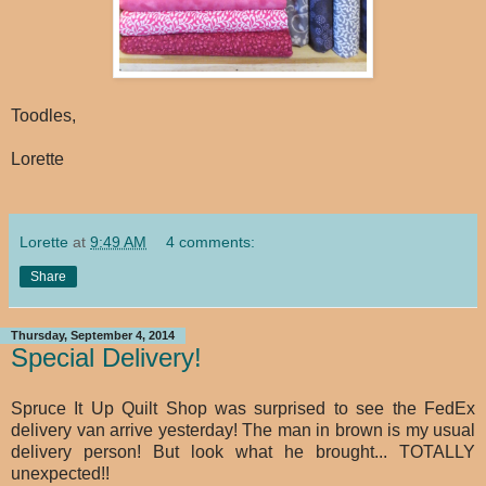
Toodles,
Lorette
Lorette
at
9:49 AM
4 comments:
Share
Thursday, September 4, 2014
Special Delivery!
Spruce It Up Quilt Shop was surprised to see the FedEx
delivery van arrive yesterday! The man in brown is my usual
delivery person! But look what he brought... TOTALLY
unexpected!!