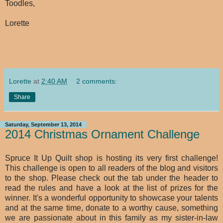
Toodles,
Lorette
Lorette
at
2:40 AM
2 comments:
Share
Saturday, September 13, 2014
2014 Christmas Ornament Challenge
Spruce It Up Quilt shop is hosting its very first challenge!
This challenge is open to all readers of the blog and visitors
to the shop. Please check out the tab under the header to
read the rules and have a look at the list of prizes for the
winner. It's a wonderful opportunity to showcase your talents
and at the same time, donate to a worthy cause, something
we are passionate about in this family as my sister-in-law