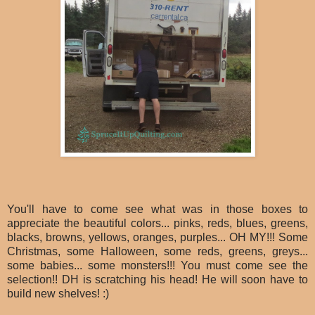
You'll have to come see what was in those boxes to
appreciate the beautiful colors... pinks, reds, blues, greens,
blacks, browns, yellows, oranges, purples... OH MY!!! Some
Christmas, some Halloween, some reds, greens, greys...
some babies... some monsters!!! You must come see the
selection!! DH is scratching his head! He will soon have to
build new shelves! :)