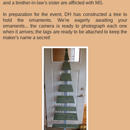
and a brother-in-law's sister are afflicted with MS.
In preparation for the event, DH has constructed a tree to
hold the ornaments. We're eagerly awaiting your
ornaments... the camera is ready to photograph each one
when it arrives; the tags are ready to be attached to keep the
maker's name a secret!