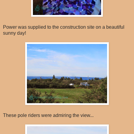
Power was supplied to the construction site on a beautiful
sunny day!
These pole riders were admiring the view...