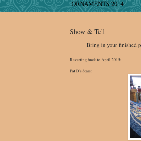
ORNAMENTS 2014
Show & Tell
Bring in your finished p
Reverting back to April 2015:
Pat D's Stars: