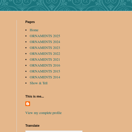
Pages
Home
ORNAMENTS 2025
ORNAMENTS 2024
ORNAMENTS 2023
ORNAMENTS 2022
ORNAMENTS 2021
ORNAMENTS 2016
ORNAMENTS 2015
ORNAMENTS 2014
Show & Tell
This is me...
View my complete profile
Translate