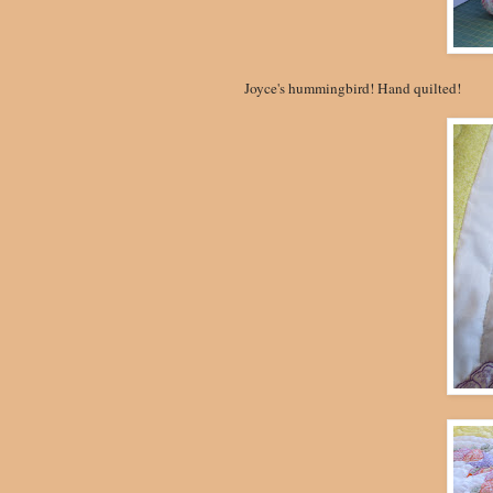
Joyce's hummingbird! Hand quilted!