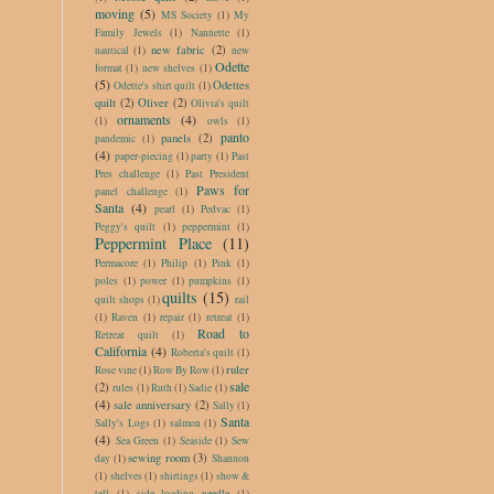
moving
(5)
MS Society
(1)
My
Family Jewels
(1)
Nannette
(1)
new fabric
(2)
nautical
(1)
new
Odette
format
(1)
new shelves
(1)
(5)
Odettes
Odette's shirt quilt
(1)
quilt
(2)
Oliver
(2)
Olivia's quilt
ornaments
(4)
(1)
owls
(1)
panto
panels
(2)
pandemic
(1)
(4)
paper-piecing
(1)
party
(1)
Past
Pres challenge
(1)
Past President
Paws for
panel challenge
(1)
Santa
(4)
pearl
(1)
Pedvac
(1)
Peggy's quilt
(1)
peppermint
(1)
Peppermint Place
(11)
Permacore
(1)
Philip
(1)
Pink
(1)
poles
(1)
power
(1)
pumpkins
(1)
quilts
(15)
quilt shops
(1)
rail
(1)
Raven
(1)
repair
(1)
retreat
(1)
Road to
Retreat quilt
(1)
California
(4)
Roberta's quilt
(1)
ruler
Rose vine
(1)
Row By Row
(1)
sale
(2)
rules
(1)
Ruth
(1)
Sadie
(1)
(4)
sale anniversary
(2)
Sally
(1)
Santa
Sally's Logs
(1)
salmon
(1)
(4)
Sea Green
(1)
Seaside
(1)
Sew
sewing room
(3)
day
(1)
Shannon
(1)
shelves
(1)
shirtings
(1)
show &
tell
(1)
side loading needle
(1)