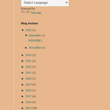
Powered by
Translate
Blog Archive
2025
(2)
▼
December
(1)
▼
WINNER!!
November
(1)
►
2024
(2)
►
2023
(2)
►
2022
(3)
►
2021
(3)
►
2020
(3)
►
2019
(4)
►
2018
(3)
►
2017
(4)
►
2016
(4)
►
2015
(38)
►