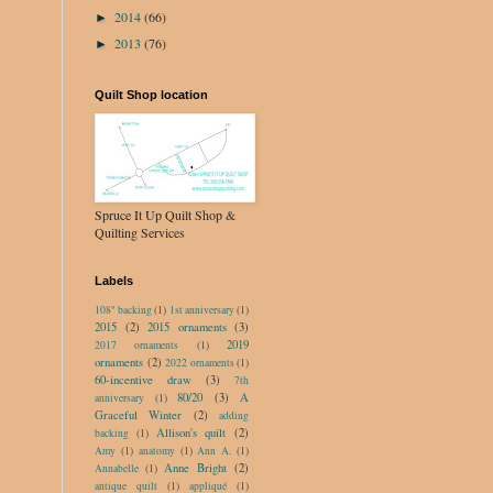
2014
(66)
►
2013
(76)
►
Quilt Shop location
Spruce It Up Quilt Shop &
Quilting Services
Labels
108" backing
(1)
1st anniversary
(1)
2015
(2)
2015 ornaments
(3)
2019
2017 ornaments
(1)
ornaments
(2)
2022 ornaments
(1)
60-incentive draw
(3)
7th
80/20
(3)
A
anniversary
(1)
Graceful Winter
(2)
adding
Allison's quilt
(2)
backing
(1)
Amy
(1)
anatomy
(1)
Ann A.
(1)
Anne Bright
(2)
Annabelle
(1)
antique quilt
(1)
appliqué
(1)