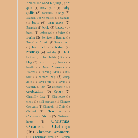
Around The World Blog hop
(1)
Art
baby
quilt
(1)
baby quilt
(1)
quilts
(8)
bags
(3)
backings
(1)
Bargain Fabric Outlet
(1)
bargello
barn
(6)
barn doors
(2)
(1)
batiks
(6)
batik
(3)
Barnside
(1)
beach
(1)
bedspread
(1)
beige
(1)
Berlin
(2)
Bernice
(1)
Bernina
(1)
Betty's no 2 quilt
(1)
Betty's quilt
bike ride
(5)
biking
(2)
(1)
bindings
(4)
black
birthday
(1)
batting
(2)
black light
(1)
Blair
(1)
blog
(2)
Blue Hill
(2)
books
(1)
booth
(1)
Brain Aneurysm
(1)
Bronze
(1)
Burning Bush
(1)
bus
camera bag
(3)
tour
(1)
camp
quilt
(1)
Carol's quilt
(1)
Carole
(1)
cat
(2)
CaroleL
(1)
celebration
(1)
celebrations
(6)
Celery
(2)
Chantilly Lace
(1)
Chartreuse
(1)
chess
(1)
chili peppers
(1)
Chinese
Crescents
(1)
Chinook
(1)
Chris
(1)
Christmas
(6)
Christel
(1)
Christmas fabrics
(2)
Christmas
Christmas
hours
(1)
Ornament Challenge
(16)
Christmas Ornaments
(4)
Christmas tree
(3)
Churn