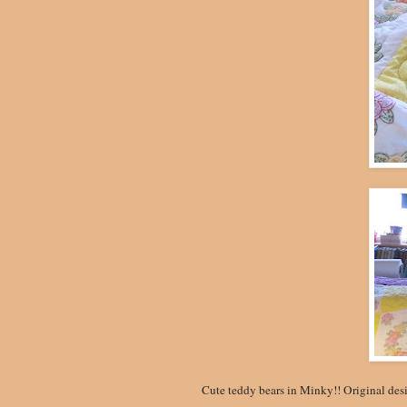
Cute teddy bears in Minky!! Original des