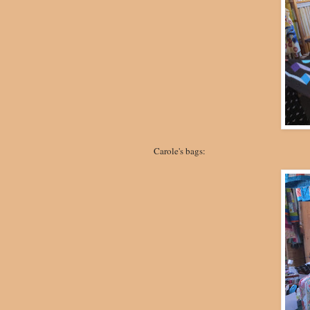
Carole's bags: