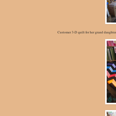
Customer 3-D quilt for her grand daughter