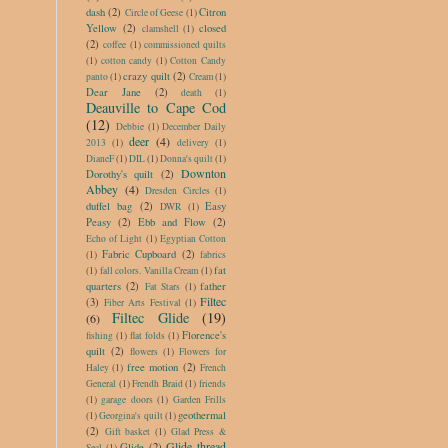
dash
(2)
Citron
Circle of Geese
(1)
Yellow
(2)
closed
clamshell
(1)
(2)
coffee
(1)
commissioned quilts
(1)
cotton candy
(1)
Cotton Candy
crazy quilt
(2)
panto
(1)
Cream
(1)
Dear Jane
(2)
death
(1)
Deauville to Cape Cod
(12)
Debbie
(1)
December Daily
deer
(4)
2013
(1)
delivery
(1)
DianeF
(1)
DIL
(1)
Donna's quilt
(1)
Downton
Dorothy's quilt
(2)
Abbey
(4)
Dresden Circles
(1)
duffel bag
(2)
Easy
DWR
(1)
Peasy
(2)
Ebb and Flow
(2)
Echo of Light
(1)
Egyptian Cotton
Fabric Cupboard
(2)
(1)
fabrics
fat
(1)
fall colors. Vanilla Cream
(1)
quarters
(2)
father
Fat Stars
(1)
Filtec
(3)
Fiber Arts Festival
(1)
Filtec Glide
(19)
(6)
Florence's
fishing
(1)
flat folds
(1)
quilt
(2)
flowers
(1)
Flowers for
free motion
(2)
Haley
(1)
French
General
(1)
Frendh Braid
(1)
friends
(1)
garage doors
(1)
Garden Frills
geothermal
(1)
Georgina's quilt
(1)
(2)
Gift basket
(1)
Glad Press &
Glide thread
Glide
(2)
Seal
(1)