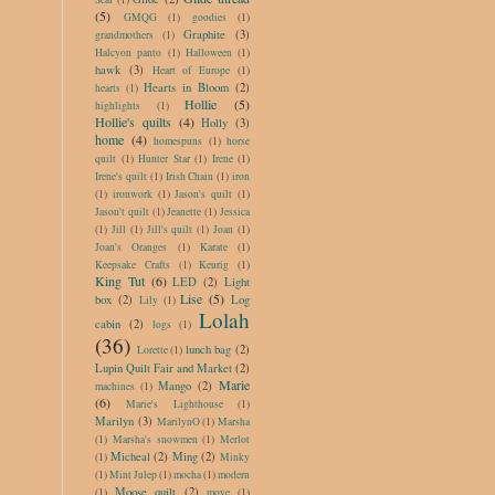
(5)
GMQG
(1)
goodies
(1)
Graphite
(3)
grandmothers
(1)
Halcyon panto
(1)
Halloween
(1)
hawk
(3)
Heart of Europe
(1)
Hearts in Bloom
(2)
hearts
(1)
Hollie
(5)
highlights
(1)
Hollie's quilts
(4)
Holly
(3)
home
(4)
homespuns
(1)
horse
quilt
(1)
Hunter Star
(1)
Irene
(1)
Irene's quilt
(1)
Irish Chain
(1)
iron
(1)
ironwork
(1)
Jason's quilt
(1)
Jason't quilt
(1)
Jeanette
(1)
Jessica
(1)
Jill
(1)
Jill's quilt
(1)
Joan
(1)
Joan's Oranges
(1)
Karate
(1)
Keepsake Crafts
(1)
Keurig
(1)
King Tut
(6)
LED
(2)
Light
Lise
(5)
box
(2)
Log
Lily
(1)
Lolah
cabin
(2)
logs
(1)
(36)
lunch bag
(2)
Lorette
(1)
Lupin Quilt Fair and Market
(2)
Marie
Mango
(2)
machines
(1)
(6)
Marie's Lighthouse
(1)
Marilyn
(3)
MarilynO
(1)
Marsha
(1)
Marsha's snowmen
(1)
Merlot
Micheal
(2)
Ming
(2)
(1)
Minky
(1)
Mint Julep
(1)
mocha
(1)
modern
Moose quilt
(2)
(1)
move
(1)