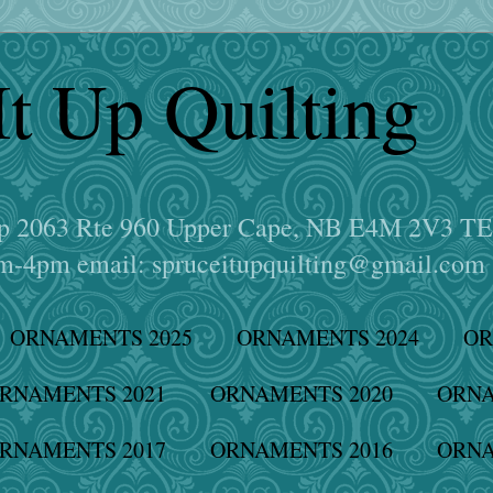
It Up Quilting
hop 2063 Rte 960 Upper Cape, NB E4M 2V3 T
-4pm email: spruceitupquilting@gmail.com
ORNAMENTS 2025
ORNAMENTS 2024
OR
RNAMENTS 2021
ORNAMENTS 2020
ORNA
RNAMENTS 2017
ORNAMENTS 2016
ORNA