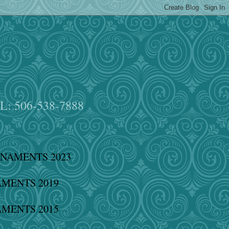
EL: 506-538-7888
NAMENTS 2023
MENTS 2019
MENTS 2015