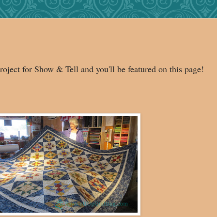
roject for Show & Tell and you'll be featured on this page!