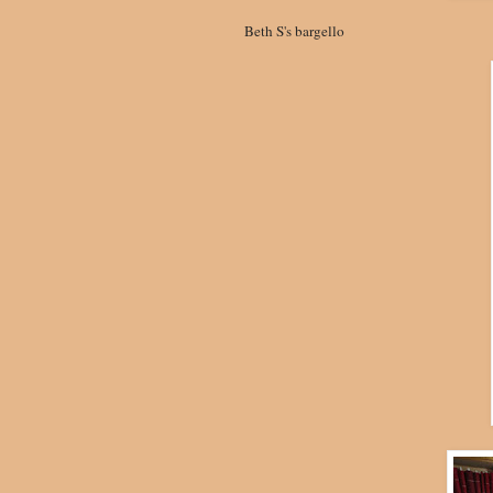
Beth S's bargello