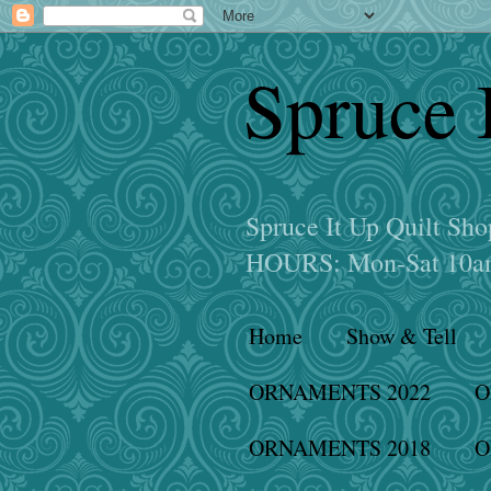
Spruce 
Spruce It Up Quilt S
HOURS: Mon-Sat 10am
Home
Show & Tell
ORNAMENTS 2022
O
ORNAMENTS 2018
O