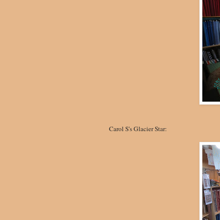
Carol S's Glacier Star: