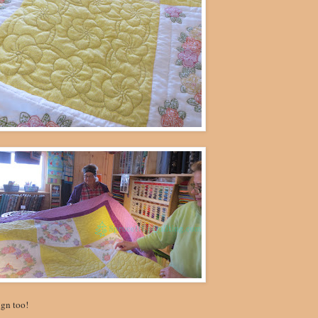
ign too!