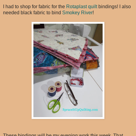
I had to shop for fabric for the
Rotaplast quilt
bindings! I also
needed black fabric to bind
Smokey River
!
These bindings will be my evening work this week. That