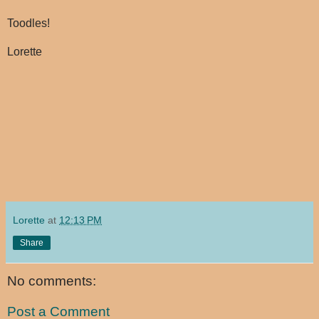
Toodles!
Lorette
Lorette
at
12:13 PM
Share
No comments:
Post a Comment