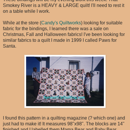
Smokey River is a HEAVY & LARGE quilt! I'll need to rest it
on a table while I work.
While at the store (
Candy's Quiltworks
) looking for suitable
fabric for the bindings, I learned there was a sale on
Christmas, Fall and Halloween fabrics! I've been looking for
similar fabrics to a quilt I made in 1999 I called Paws for
Santa.
I found this pattern in a quilting magazine (? which one) and
just had to make it! It measures 98"x98". The blocks are 14"
finished and I labelled them Mama Bear and Baby Bear