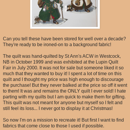
Can you tell these have been stored for well over a decade?
They're ready to be ironed-on to a background fabric!
The quilt was hand-quilted by St Ann's ACW in Westcock,
NB in October 1999 and was exhibited at the Lupin Quilt
Fair in July 2000. It was not for sale but someone liked it so
much that they wanted to buy it! I spent a lot of time on this
quilt and I thought my price was high enough to discourage
the purchase! But they never balked at the price so off it went
to them! It was and remains the ONLY quilt I ever sold! I hate
parting with my quilts but I am quick to make them for gifting.
This quilt was not meant for anyone but myself so I felt and
still feel its loss... I never got to display it at Christmas!
So now I'm on a mission to recreate it! But first I want to find
fabrics that come close to those I used if possible.