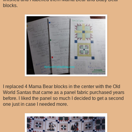
blocks.
I replaced 4 Mama Bear blocks in the center with the Old
World Santas that came as a panel fabric purchased years
before. I liked the panel so much I decided to get a second
one just in case I needed more.