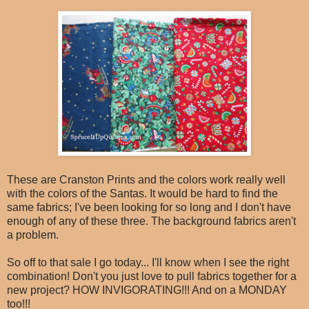
These are Cranston Prints and the colors work really well
with the colors of the Santas. It would be hard to find the
same fabrics; I've been looking for so long and I don't have
enough of any of these three. The background fabrics aren't
a problem.
So off to that sale I go today... I'll know when I see the right
combination! Don't you just love to pull fabrics together for a
new project? HOW INVIGORATING!!! And on a MONDAY
too!!!