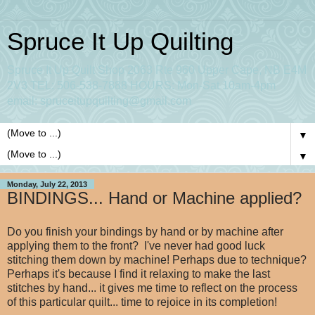
Spruce It Up Quilting
Spruce It Up Quilt Shop 2063 Rte 960 Upper Cape, NB E4M
2V3 TEL: 506-538-7888 HOURS: Mon-Sat 10am-4pm
email: spruceitupquilting@gmail.com
▼
▼
Monday, July 22, 2013
BINDINGS... Hand or Machine applied?
Do you finish your bindings by hand or by machine after
applying them to the front? I've never had good luck
stitching them down by machine! Perhaps due to technique?
Perhaps it's because I find it relaxing to make the last
stitches by hand... it gives me time to reflect on the process
of this particular quilt... time to rejoice in its completion!