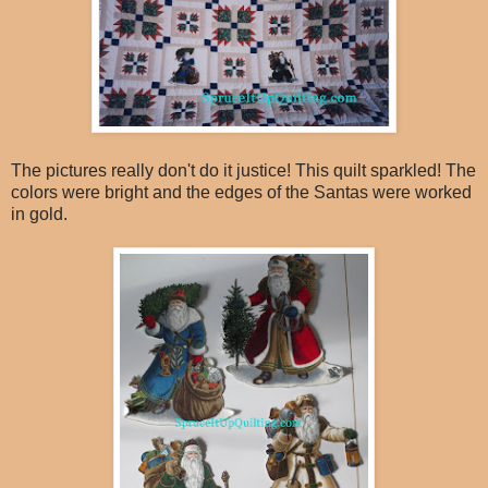
The pictures really don't do it justice! This quilt sparkled! The
colors were bright and the edges of the Santas were worked
in gold.