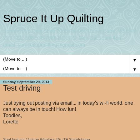
Spruce It Up Quilting
Spruce It Up Quilt Shop 2063 Rte 960 Upper Cape, NB E4M
2V3 TEL: 506-538-7888 HOURS: Mon-Sat 10am-4pm
email: spruceitupquilting@gmail.com
▼
▼
Sunday, September 29, 2013
Test driving
Just trying out posting via email... in today's wi-fi world, one
can always be in touch! How fun!
Toodles,
Lorette
Sent from my Verizon Wireless 4G LTE Smartphone