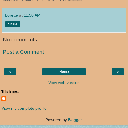
Lorette
at
11:50 AM
Share
No comments:
Post a Comment
‹
›
Home
View web version
This is me...
View my complete profile
Powered by
Blogger
.