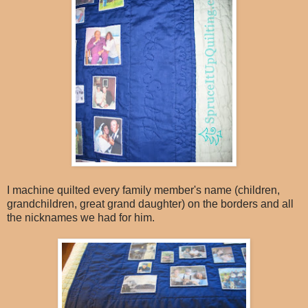
I machine quilted every family member's name (children,
grandchildren, great grand daughter) on the borders and all
the nicknames we had for him.