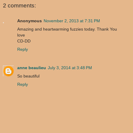
2 comments:
Anonymous
November 2, 2013 at 7:31 PM
Amazing and heartwarming fuzzies today. Thank You
love
CD-DD
Reply
anne beaulieu
July 3, 2014 at 3:48 PM
So beautiful
Reply