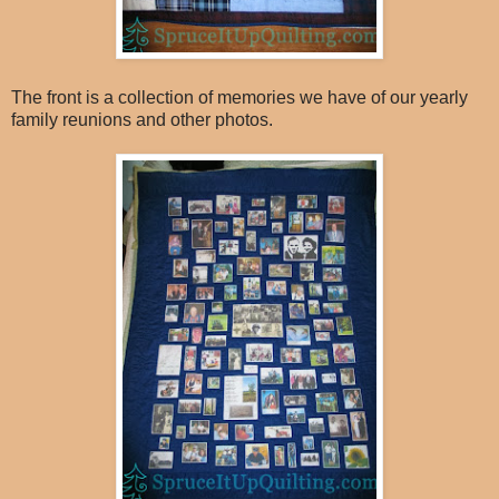
The front is a collection of memories we have of our yearly
family reunions and other photos.