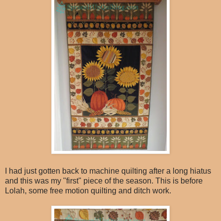
I had just gotten back to machine quilting after a long hiatus
and this was my "first" piece of the season. This is before
Lolah, some free motion quilting and ditch work.