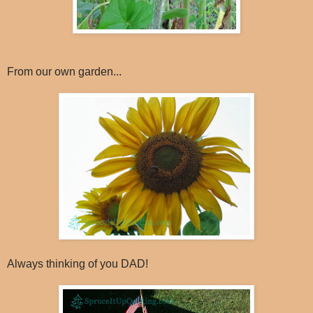
From our own garden...
Always thinking of you DAD!