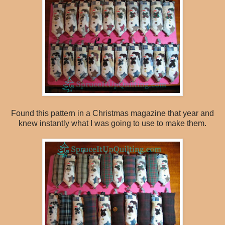
Found this pattern in a Christmas magazine that year and
knew instantly what I was going to use to make them.