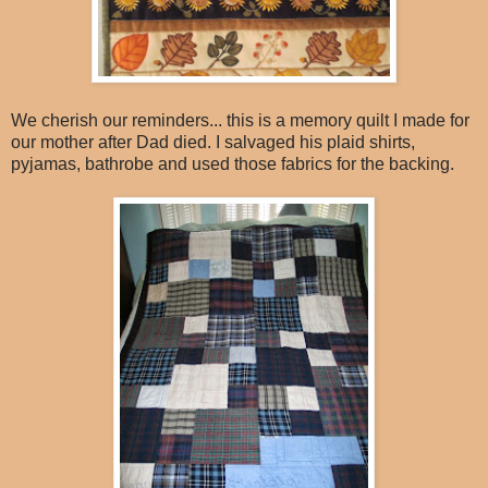
We cherish our reminders... this is a memory quilt I made for
our mother after Dad died. I salvaged his plaid shirts,
pyjamas, bathrobe and used those fabrics for the backing.