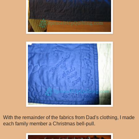
With the remainder of the fabrics from Dad's clothing, I made
each family member a Christmas bell-pull.