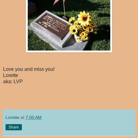
Love you and miss you!
Lorette
aka: LVP
Lorette
at
7:00 AM
Share