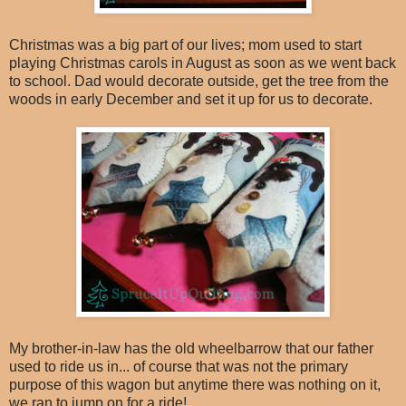
Christmas was a big part of our lives; mom used to start
playing Christmas carols in August as soon as we went back
to school. Dad would decorate outside, get the tree from the
woods in early December and set it up for us to decorate.
My brother-in-law has the old wheelbarrow that our father
used to ride us in... of course that was not the primary
purpose of this wagon but anytime there was nothing on it,
we ran to jump on for a ride!