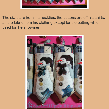
The stars are from his neckties, the buttons are off his shirts,
all the fabric from his clothing except for the batting which I
used for the snowmen.