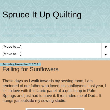
Spruce It Up Quilting
Spruce It Up Quilt Shop 2063 Rte 960 Upper Cape, NB E4M
2V3 TEL: 506-538-7888 HOURS: Mon-Sat 10am-4pm
email: spruceitupquilting@gmail.com
▼
▼
Saturday, November 2, 2013
Falling for Sunflowers
These days as I walk towards my sewing room, I am
reminded of our father who loved his sunflowers! Last year, I
fell in love with this fabric panel at a quilt shop in Palm
Springs and just had to have it. It reminded me of Dad... It
hangs just outside my sewing studio.