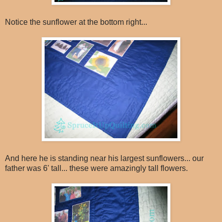
Notice the sunflower at the bottom right...
And here he is standing near his largest sunflowers... our
father was 6' tall... these were amazingly tall flowers.