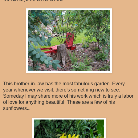
This brother-in-law has the most fabulous garden. Every
year whenever we visit, there's something new to see.
Someday I may share more of his work which is truly a labor
of love for anything beautiful! These are a few of his
sunflowers...