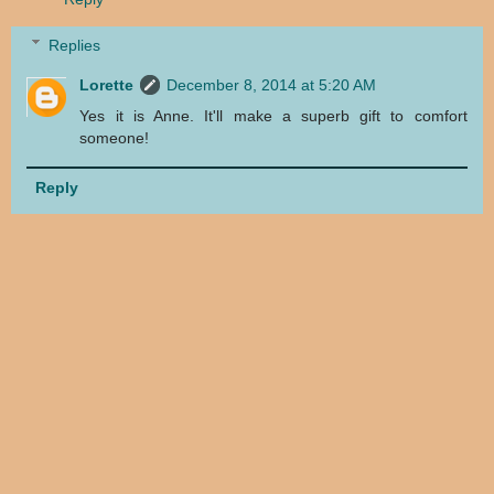
Replies
Lorette
December 8, 2014 at 5:20 AM
Yes it is Anne. It'll make a superb gift to comfort
someone!
Reply