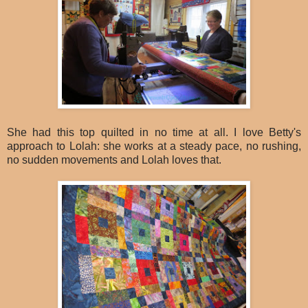
She had this top quilted in no time at all. I love Betty's
approach to Lolah: she works at a steady pace, no rushing,
no sudden movements and Lolah loves that.