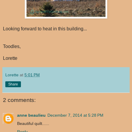
Looking forward to heat in this building...
Toodles,
Lorette
Lorette
at
5:01 PM
Share
2 comments:
anne beaulieu
December 7, 2014 at 5:28 PM
Beautiful quilt......
Reply