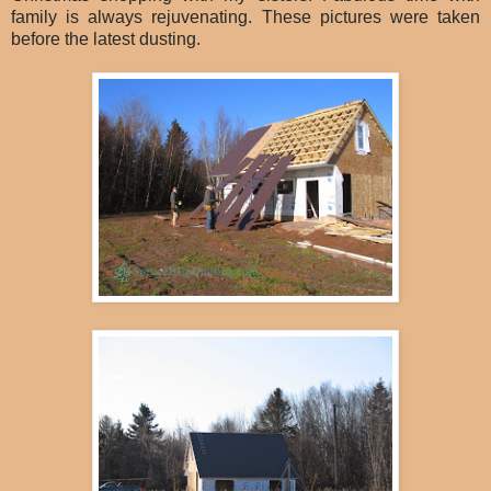
family is always rejuvenating. These pictures were taken
before the latest dusting.