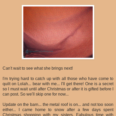
Can't wait to see what she brings next!
I'm trying hard to catch up with all those who have come to
quilt on Lolah... bear with me... I'll get there! One is a secret
so I must wait until after Christmas or after it is gifted before I
can post. So we'll skip one for now...
Update on the barn... the metal roof is on... and not too soon
either... I came home to snow after a few days spent
Christmas shopping with my sisters. Fabulous time with