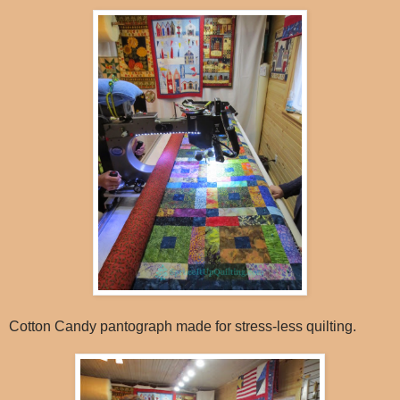
Cotton Candy pantograph made for stress-less quilting.