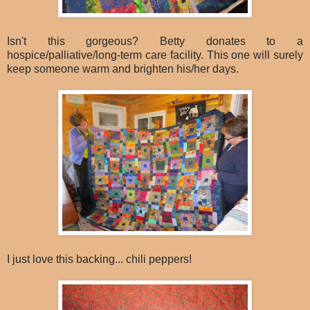
Isn't this gorgeous? Betty donates to a
hospice/palliative/long-term care facility. This one will surely
keep someone warm and brighten his/her days.
I just love this backing... chili peppers!