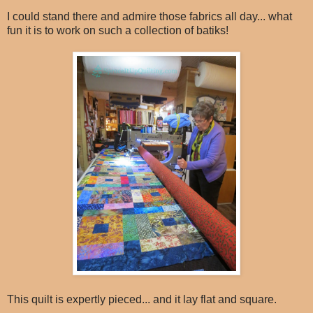
I could stand there and admire those fabrics all day... what
fun it is to work on such a collection of batiks!
This quilt is expertly pieced... and it lay flat and square.