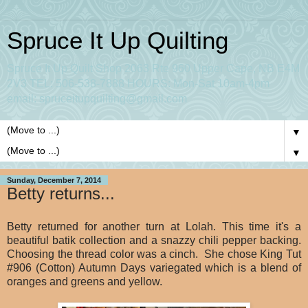
Spruce It Up Quilting
Spruce It Up Quilt Shop 2063 Rte 960 Upper Cape, NB E4M
2V3 TEL: 506-538-7888 HOURS: Mon-Sat 10am-4pm
email: spruceitupquilting@gmail.com
▼
▼
Sunday, December 7, 2014
Betty returns...
Betty returned for another turn at Lolah. This time it's a
beautiful batik collection and a snazzy chili pepper backing.
Choosing the thread color was a cinch. She chose King Tut
#906 (Cotton) Autumn Days variegated which is a blend of
oranges and greens and yellow.