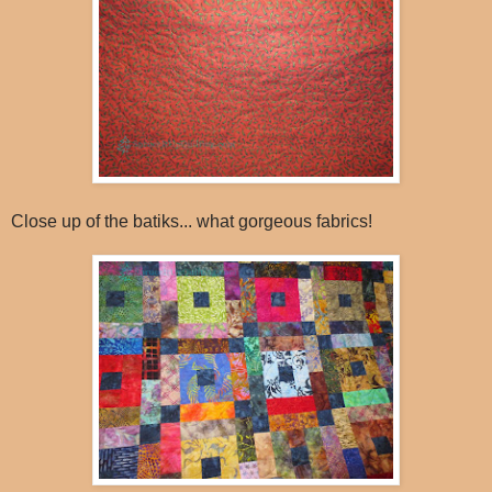
Close up of the batiks... what gorgeous fabrics!