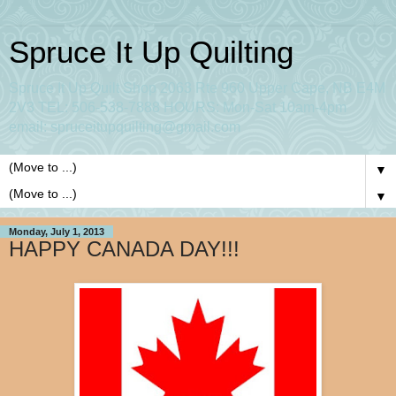
Spruce It Up Quilting
Spruce It Up Quilt Shop 2063 Rte 960 Upper Cape, NB E4M
2V3 TEL: 506-538-7888 HOURS: Mon-Sat 10am-4pm
email: spruceitupquilting@gmail.com
▼
▼
Monday, July 1, 2013
HAPPY CANADA DAY!!!