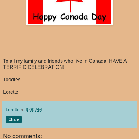
To all my family and friends who live in Canada, HAVE A
TERRIFIC CELEBRATION!!!
Toodles,
Lorette
Lorette
at
9:00 AM
Share
No comments: